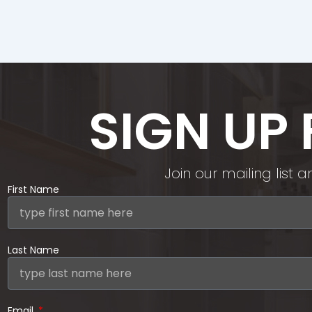
SIGN UP
Join our mailing list
First Name
Last Name
Email