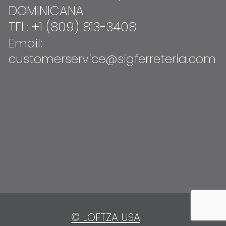
DOMINICANA
TEL: +1 (809) 813-3408
Email:
customerservice@sigferreteria.com
© LOFTZA USA