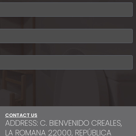
CONTACT US
ADDRESS: C. BIENVENIDO CREALES,
LA ROMANA 22000, REPÚBLICA