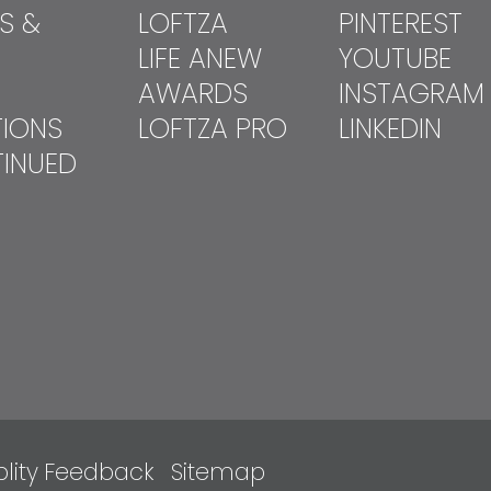
S &
LOFTZA
PINTEREST
LIFE ANEW
YOUTUBE
AWARDS
INSTAGRAM
TIONS
LOFTZA PRO
LINKEDIN
INUED
lity
Feedback
Sitemap