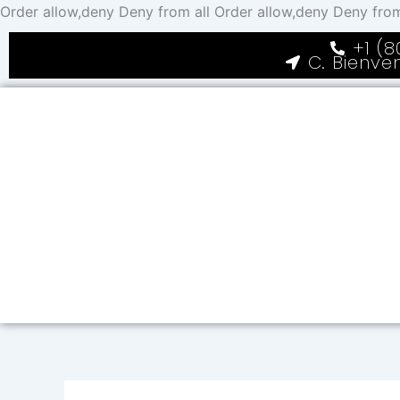
Order allow,deny Deny from all
Order allow,deny Deny from
+1 (8
C. Bienve